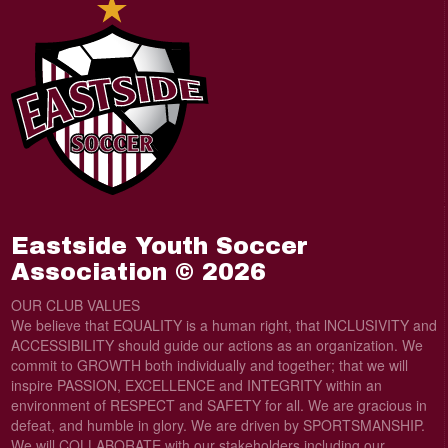
Eastside Youth Soccer
Association © 2026
OUR CLUB VALUES
We believe that EQUALITY is a human right, that lNCLUSIVITY and
ACCESSIBILITY should guide our actions as an organization. We
commit to GROWTH both individually and together; that we will
inspire PASSION, EXCELLENCE and INTEGRITY within an
environment of RESPECT and SAFETY for all. We are gracious in
defeat, and humble in glory. We are driven by SPORTSMANSHIP.
We will COLLABORATE with our stakeholders including our