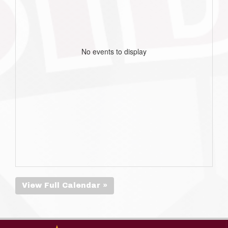
No events to display
View Full Calendar »