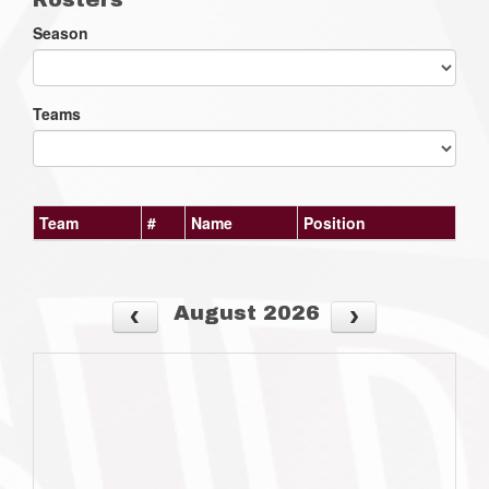
Season
Teams
Team
#
Name
Position
August 2026