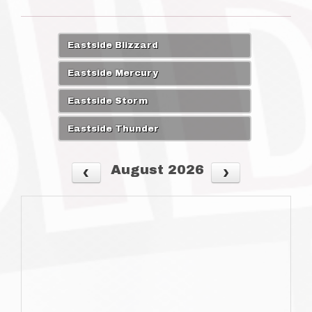
Eastside Blizzard
Eastside Mercury
Eastside Storm
Eastside Thunder
August 2026