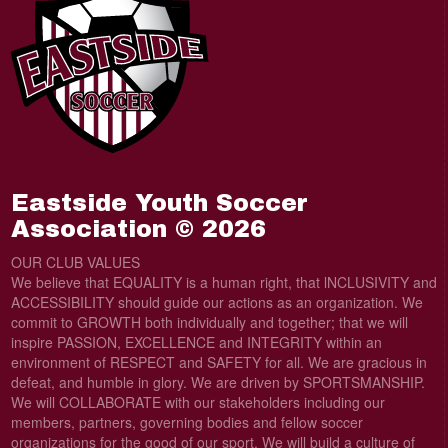
Eastside Youth Soccer
Association © 2026
OUR CLUB VALUES
We believe that EQUALITY is a human right, that lNCLUSIVITY and
ACCESSIBILITY should guide our actions as an organization. We
commit to GROWTH both individually and together; that we will
inspire PASSION, EXCELLENCE and INTEGRITY within an
environment of RESPECT and SAFETY for all. We are gracious in
defeat, and humble in glory. We are driven by SPORTSMANSHIP.
We will COLLABORATE with our stakeholders including our
members, partners, governing bodies and fellow soccer
organizations for the good of our sport. We will build a culture of