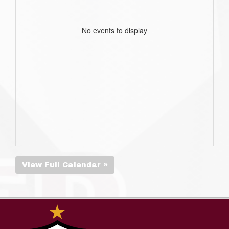
No events to display
View Full Calendar »