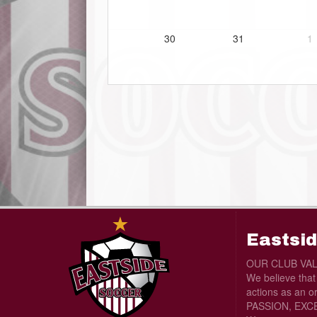
30
31
1
Eastsid
OUR CLUB VA
We believe tha
actions as an o
PASSION, EXCE