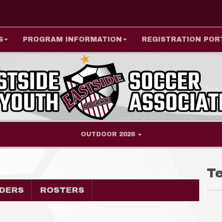
S
PROGRAM INFORMATION
REGISTRATION POR
OUTDOOR 2026
T
DERS
ROSTERS