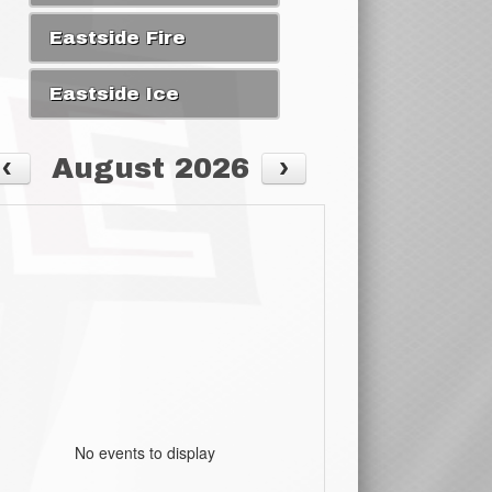
Eastside Fire
Eastside Ice
August 2026
No events to display