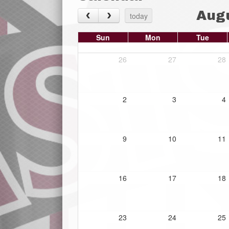
Aug
today
Sun
Mon
Tue
26
27
28
2
3
4
9
10
11
16
17
18
23
24
25