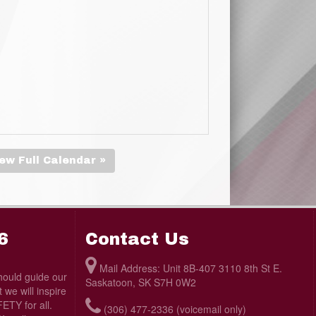
ew Full Calendar »
6
Contact Us
Mail Address: Unit 8B-407 3110 8th St E.
ould guide our
Saskatoon, SK S7H 0W2
we will inspire
TY for all.
(306) 477-2336 (voicemail only)