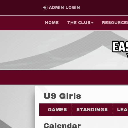
ADMIN LOGIN
ADMIN LOGIN
HOME
THE CLUB
RESOURCE
U9 Girls
GAMES
STANDINGS
LEA
Calendar