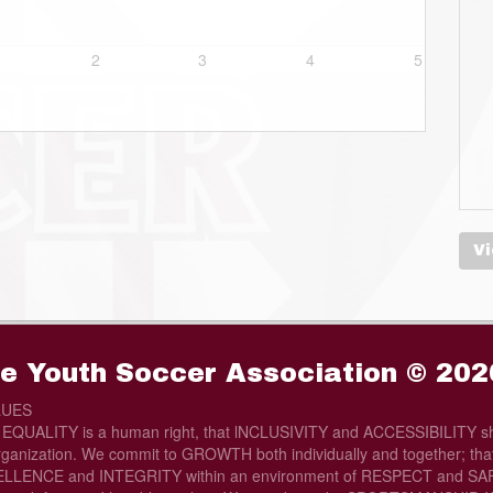
2
3
4
5
Vi
e Youth Soccer Association © 202
LUES
t EQUALITY is a human right, that lNCLUSIVITY and ACCESSIBILITY sh
rganization. We commit to GROWTH both individually and together; that 
LLENCE and INTEGRITY within an environment of RESPECT and SAFE