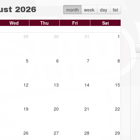
ust 2026
month
week
day
list
Wed
Thu
Fri
Sat
29
30
31
1
5
6
7
8
12
13
14
15
19
20
21
22
26
27
28
29