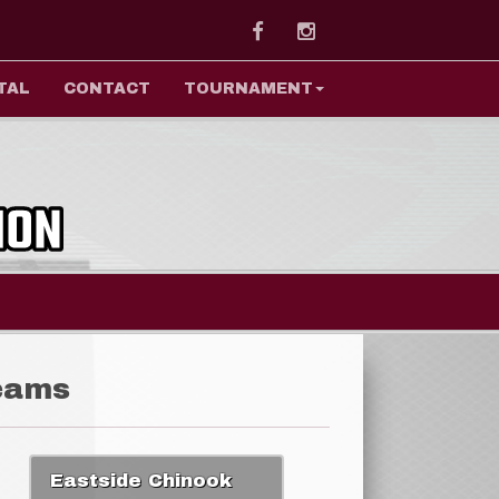
Facebook
Instagram
TAL
CONTACT
TOURNAMENT
eams
Eastside Chinook