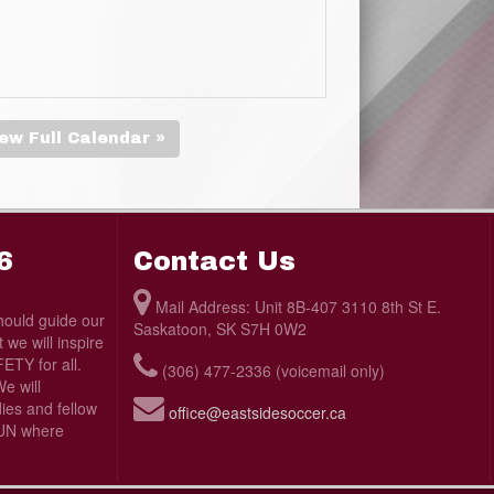
ew Full Calendar »
6
Contact Us
Mail Address: Unit 8B-407 3110 8th St E.
ould guide our
Saskatoon, SK S7H 0W2
we will inspire
TY for all.
(306) 477-2336 (voicemail only)
e will
ies and fellow
office@eastsidesoccer.ca
 FUN where