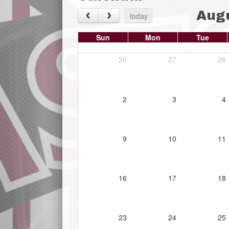
Aug
today
Sun
Mon
Tue
26
27
28
2
3
4
9
10
11
16
17
18
23
24
25