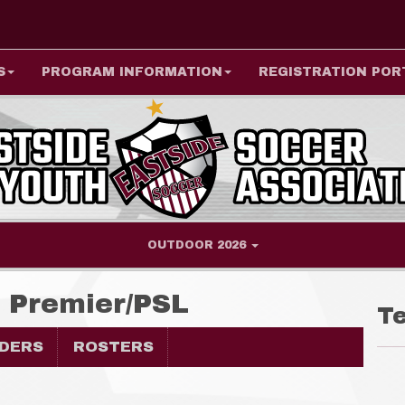
S
PROGRAM INFORMATION
REGISTRATION POR
OUTDOOR 2026
e Premier/PSL
T
DERS
ROSTERS