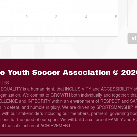
2
3
4
5
Vi
e Youth Soccer Association © 202
LUES
t EQUALITY is a human right, that lNCLUSIVITY and ACCESSIBILITY sh
rganization. We commit to GROWTH both individually and together; that 
LLENCE and INTEGRITY within an environment of RESPECT and SAFE
s in defeat, and humble in glory. We are driven by SPORTSMANSHIP. W
th our stakeholders including our members, partners, governing bod
tions for the good of our sport. We will build a culture of FAMILY and
eel the satisfaction of ACHIEVEMENT.