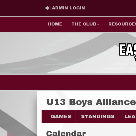
ADMIN LOGIN
ADMIN LOGIN
HOME
THE CLUB
RESOURCE
U13 Boys Allianc
GAMES
STANDINGS
LEA
Calendar