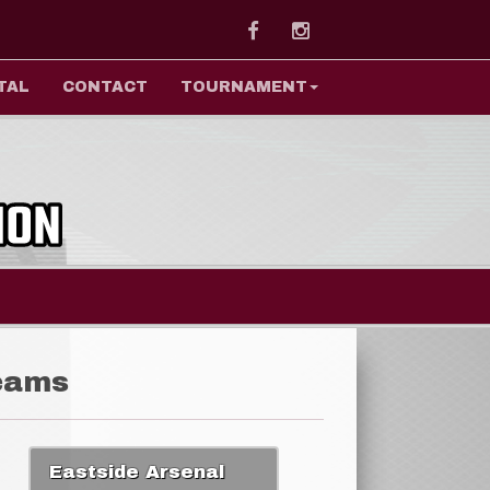
Facebook
Instagram
TAL
CONTACT
TOURNAMENT
eams
Eastside Arsenal