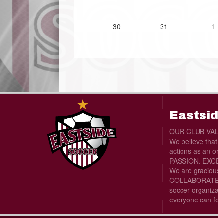
30
31
1
Eastsid
OUR CLUB VA
We believe tha
actions as an o
PASSION, EXCE
We are graciou
COLLABORATE wi
soccer organiza
everyone can f