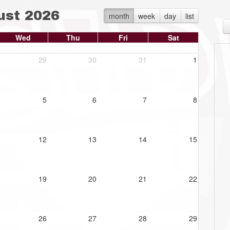
ust 2026
month
week
day
list
Wed
Thu
Fri
Sat
29
30
31
1
5
6
7
8
12
13
14
15
19
20
21
22
26
27
28
29