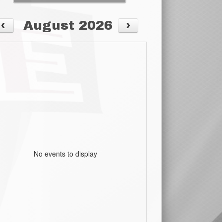
August 2026
No events to display