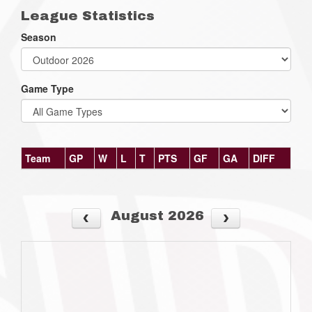
League Statistics
Season
Game Type
Team
GP
W
L
T
PTS
GF
GA
DIFF
August 2026