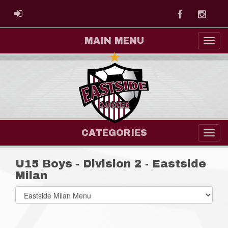
Facebook
Instag
ADMIN LOGIN
MAIN MENU
CATEGORIES
U15 Boys - Division 2 - Eastside
Milan
Select
list(select
one):