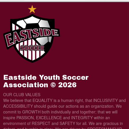
Eastside Youth Soccer
Association © 2026
OUR CLUB VALUES
We believe that EQUALITY is a human right, that lNCLUSIVITY and
ACCESSIBILITY should guide our actions as an organization. We
commit to GROWTH both individually and together; that we will
inspire PASSION, EXCELLENCE and INTEGRITY within an
environment of RESPECT and SAFETY for all. We are gracious in
defeat, and humble in glory. We are driven by SPORTSMANSHIP.