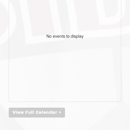
No events to display
View Full Calendar »