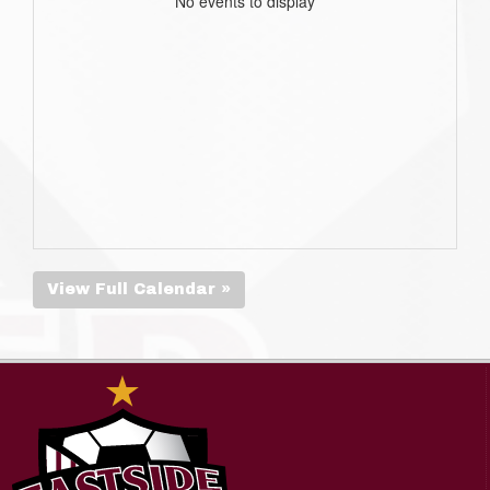
No events to display
View Full Calendar »