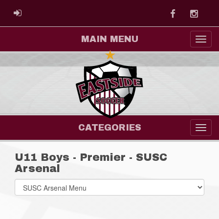
Facebook
Instag
ADMIN LOGIN
MAIN MENU
CATEGORIES
U11 Boys - Premier - SUSC
Arsenal
Select
list(select
one):