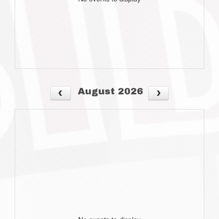
August 2026