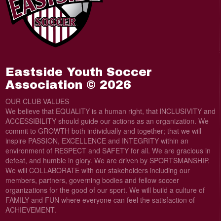
Eastside Youth Soccer
Association © 2026
OUR CLUB VALUES
We believe that EQUALITY is a human right, that lNCLUSIVITY and
ACCESSIBILITY should guide our actions as an organization. We
commit to GROWTH both individually and together; that we will
inspire PASSION, EXCELLENCE and INTEGRITY within an
environment of RESPECT and SAFETY for all. We are gracious in
defeat, and humble in glory. We are driven by SPORTSMANSHIP.
We will COLLABORATE with our stakeholders including our
members, partners, governing bodies and fellow soccer
organizations for the good of our sport. We will build a culture of
FAMILY and FUN where everyone can feel the satisfaction of
ACHIEVEMENT.