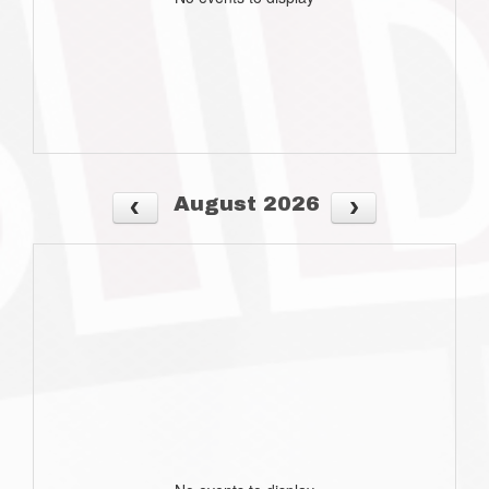
August 2026