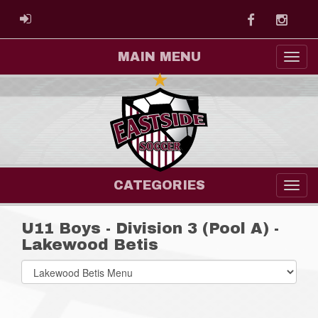
Facebook
Instag
ADMIN LOGIN
MAIN MENU
CATEGORIES
U11 Boys - Division 3 (Pool A) -
Lakewood Betis
Select
list(select
one):