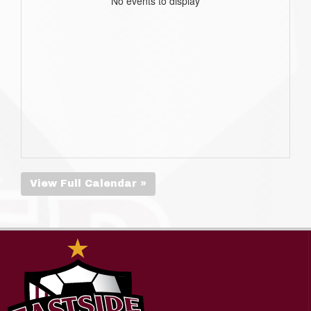
No events to display
View Full Calendar »