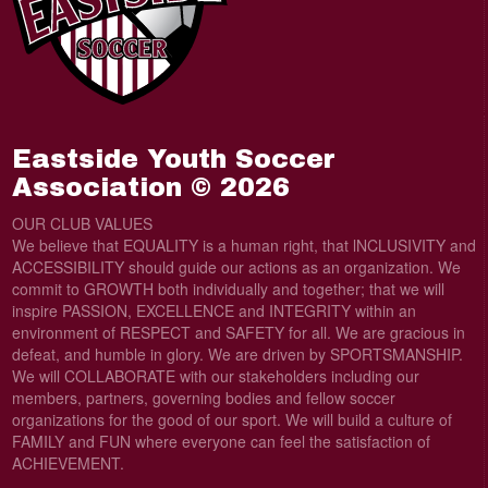
Eastside Youth Soccer
Association © 2026
OUR CLUB VALUES
We believe that EQUALITY is a human right, that lNCLUSIVITY and
ACCESSIBILITY should guide our actions as an organization. We
commit to GROWTH both individually and together; that we will
inspire PASSION, EXCELLENCE and INTEGRITY within an
environment of RESPECT and SAFETY for all. We are gracious in
defeat, and humble in glory. We are driven by SPORTSMANSHIP.
We will COLLABORATE with our stakeholders including our
members, partners, governing bodies and fellow soccer
organizations for the good of our sport. We will build a culture of
FAMILY and FUN where everyone can feel the satisfaction of
ACHIEVEMENT.