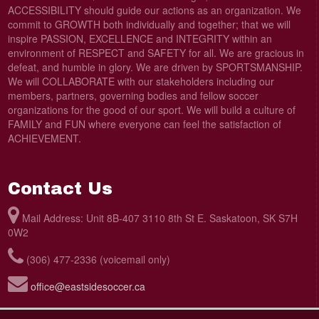
ACCESSIBILITY should guide our actions as an organization. We
commit to GROWTH both individually and together; that we will
inspire PASSION, EXCELLENCE and INTEGRITY within an
environment of RESPECT and SAFETY for all. We are gracious in
defeat, and humble in glory. We are driven by SPORTSMANSHIP.
We will COLLABORATE with our stakeholders including our
members, partners, governing bodies and fellow soccer
organizations for the good of our sport. We will build a culture of
FAMILY and FUN where everyone can feel the satisfaction of
ACHIEVEMENT.
Contact Us
Mail Address: Unit 8B-407 3110 8th St E. Saskatoon, SK S7H
0W2
(306) 477-2336 (voicemail only)
office@eastsidesoccer.ca