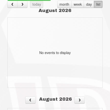
today
month
week
day
list
August 2026
No events to display
August 2026