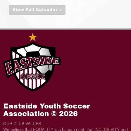
View Full Calendar »
Eastside Youth Soccer
Association © 2026
OUR CLUB VALUES
We believe that EQUALITY is a human right, that lNCLUSIVITY and