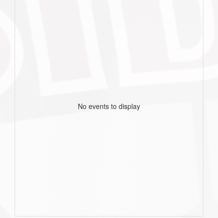
No events to display